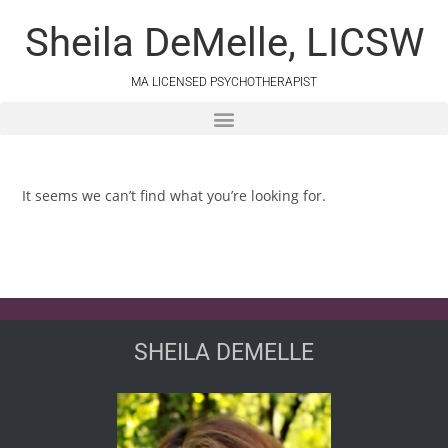
Sheila DeMelle, LICSW
MA LICENSED PSYCHOTHERAPIST
It seems we can’t find what you’re looking for.
SHEILA DEMELLE