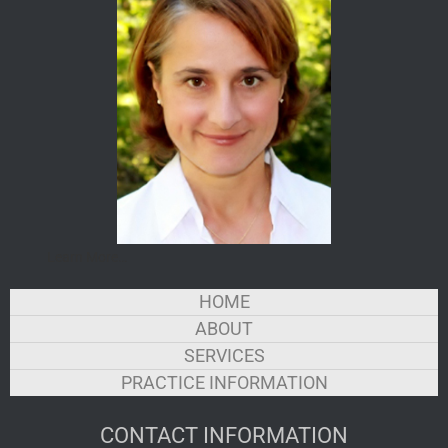
Learn More…
HOME
LINKS
ABOUT
SERVICES
PRACTICE INFORMATION
CONTACT INFORMATION